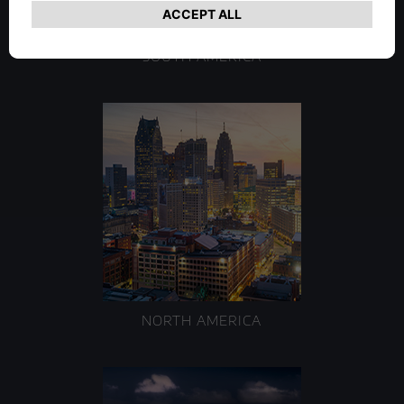
SOUTH AMERICA
NORTH AMERICA