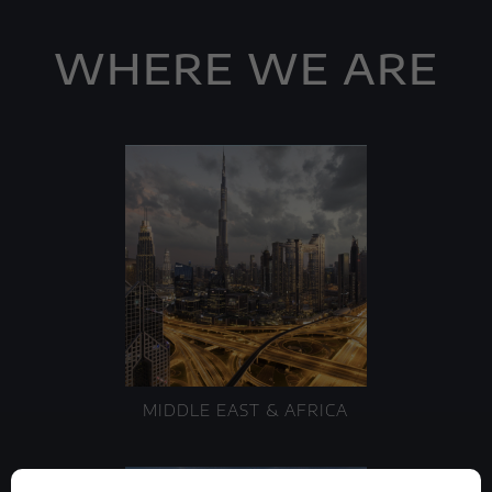
WHERE WE ARE
MIDDLE EAST & AFRICA