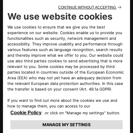
ENLARGED EUROPE