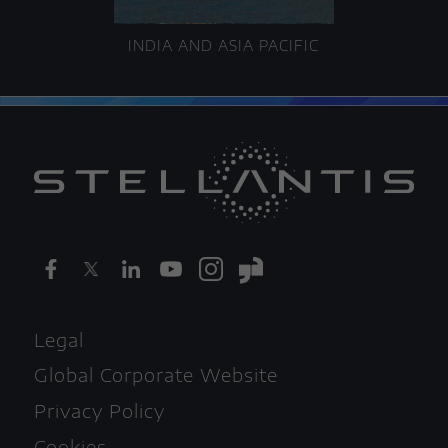
INDIA AND ASIA PACIFIC
Legal
Global Corporate Website
Privacy Policy
Cookies