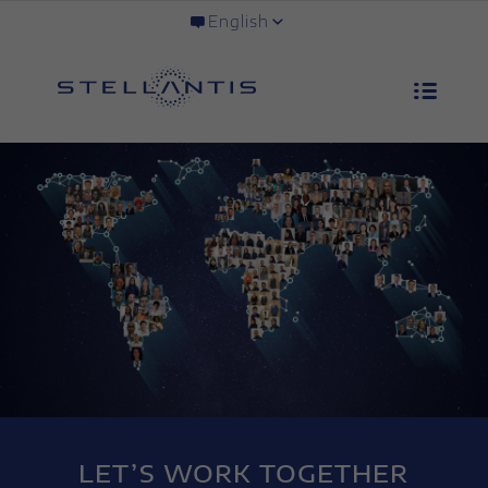
English
LET’S WORK TOGETHER