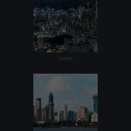
CHINA