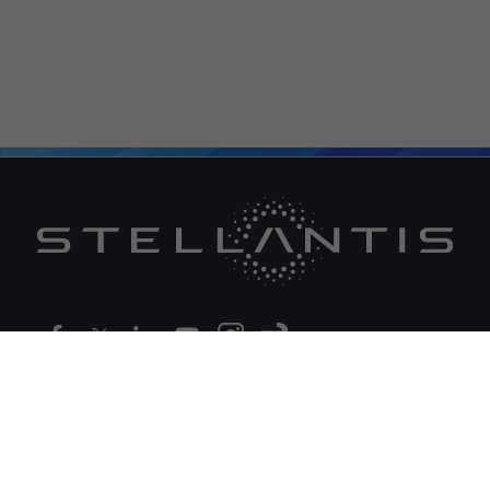
Legal
Global Corporate Website