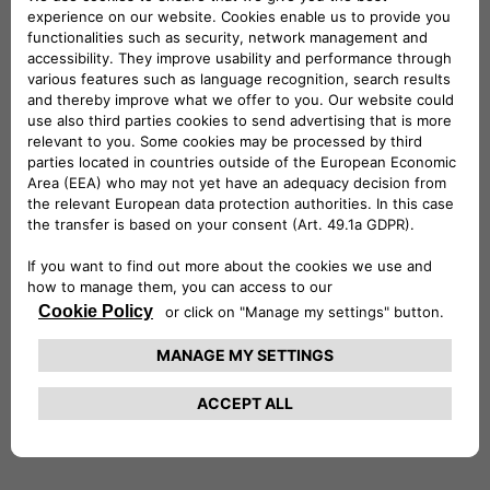
find
Country
suggestions.